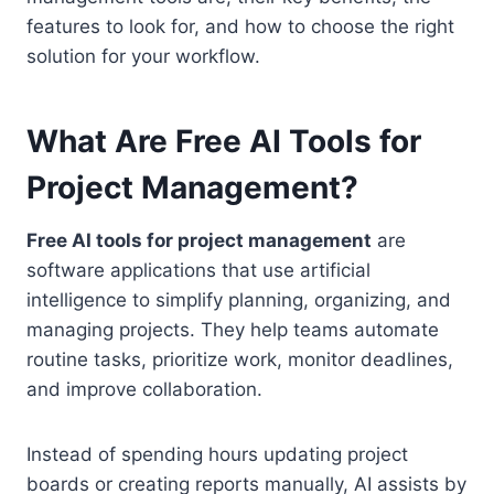
features to look for, and how to choose the right
solution for your workflow.
What Are Free AI Tools for
Project Management?
Free AI tools for project management
are
software applications that use artificial
intelligence to simplify planning, organizing, and
managing projects. They help teams automate
routine tasks, prioritize work, monitor deadlines,
and improve collaboration.
Instead of spending hours updating project
boards or creating reports manually, AI assists by