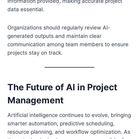
information provided, making accurate project
data essential.
Organizations should regularly review AI-
generated outputs and maintain clear
communication among team members to ensure
projects stay on track.
The Future of AI in Project
Management
Artificial intelligence continues to evolve, bringing
smarter automation, predictive scheduling,
resource planning, and workflow optimization. As