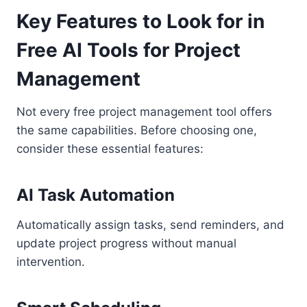
Key Features to Look for in
Free AI Tools for Project
Management
Not every free project management tool offers
the same capabilities. Before choosing one,
consider these essential features:
AI Task Automation
Automatically assign tasks, send reminders, and
update project progress without manual
intervention.