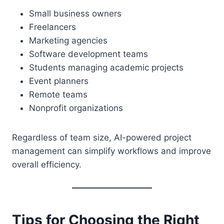
Small business owners
Freelancers
Marketing agencies
Software development teams
Students managing academic projects
Event planners
Remote teams
Nonprofit organizations
Regardless of team size, AI-powered project
management can simplify workflows and improve
overall efficiency.
Tips for Choosing the Right