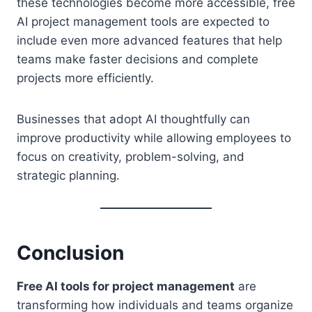
these technologies become more accessible, free
AI project management tools are expected to
include even more advanced features that help
teams make faster decisions and complete
projects more efficiently.
Businesses that adopt AI thoughtfully can
improve productivity while allowing employees to
focus on creativity, problem-solving, and
strategic planning.
Conclusion
Free AI tools for project management
are
transforming how individuals and teams organize