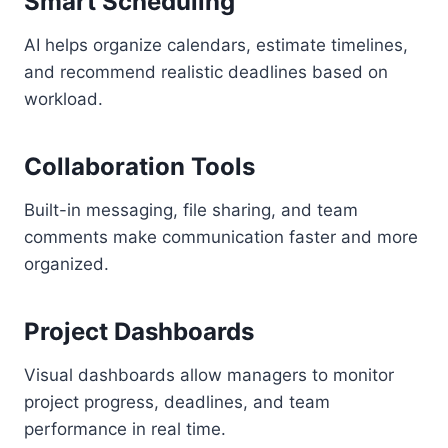
Smart Scheduling
AI helps organize calendars, estimate timelines,
and recommend realistic deadlines based on
workload.
Collaboration Tools
Built-in messaging, file sharing, and team
comments make communication faster and more
organized.
Project Dashboards
Visual dashboards allow managers to monitor
project progress, deadlines, and team
performance in real time.