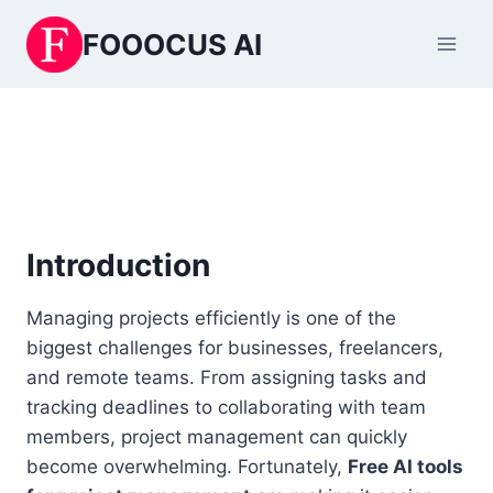
Skip
FOOOCUS AI
to
content
Introduction
Managing projects efficiently is one of the
biggest challenges for businesses, freelancers,
and remote teams. From assigning tasks and
tracking deadlines to collaborating with team
members, project management can quickly
become overwhelming. Fortunately,
Free AI tools