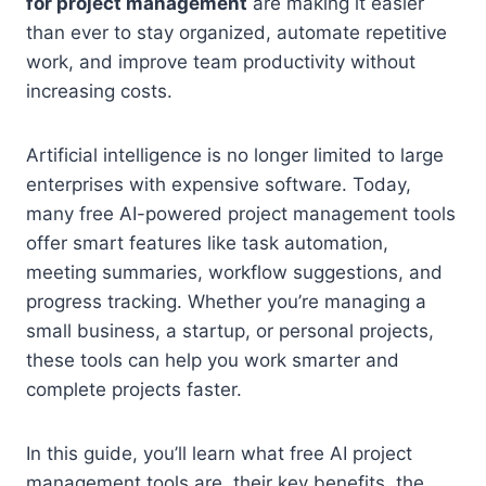
for project management
are making it easier
than ever to stay organized, automate repetitive
work, and improve team productivity without
increasing costs.
Artificial intelligence is no longer limited to large
enterprises with expensive software. Today,
many free AI-powered project management tools
offer smart features like task automation,
meeting summaries, workflow suggestions, and
progress tracking. Whether you’re managing a
small business, a startup, or personal projects,
these tools can help you work smarter and
complete projects faster.
In this guide, you’ll learn what free AI project
management tools are, their key benefits, the