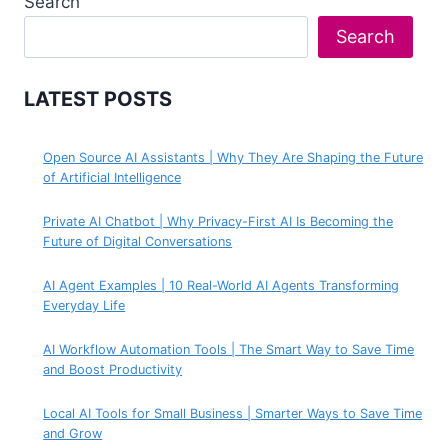
Search
Search
LATEST POSTS
Open Source AI Assistants | Why They Are Shaping the Future
of Artificial Intelligence
Private AI Chatbot | Why Privacy-First AI Is Becoming the
Future of Digital Conversations
AI Agent Examples | 10 Real-World AI Agents Transforming
Everyday Life
AI Workflow Automation Tools | The Smart Way to Save Time
and Boost Productivity
Local AI Tools for Small Business | Smarter Ways to Save Time
and Grow