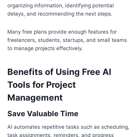
organizing information, identifying potential
delays, and recommending the next steps.
Many free plans provide enough features for
freelancers, students, startups, and small teams
to manage projects effectively.
Benefits of Using Free AI
Tools for Project
Management
Save Valuable Time
AI automates repetitive tasks such as scheduling,
task assignments, reminders, and progress