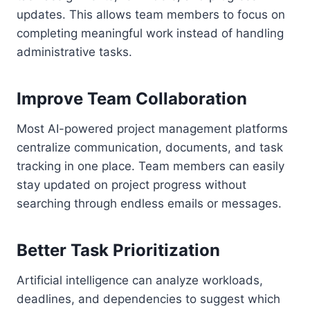
updates. This allows team members to focus on
completing meaningful work instead of handling
administrative tasks.
Improve Team Collaboration
Most AI-powered project management platforms
centralize communication, documents, and task
tracking in one place. Team members can easily
stay updated on project progress without
searching through endless emails or messages.
Better Task Prioritization
Artificial intelligence can analyze workloads,
deadlines, and dependencies to suggest which