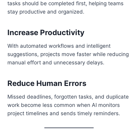
tasks should be completed first, helping teams
stay productive and organized.
Increase Productivity
With automated workflows and intelligent
suggestions, projects move faster while reducing
manual effort and unnecessary delays.
Reduce Human Errors
Missed deadlines, forgotten tasks, and duplicate
work become less common when AI monitors
project timelines and sends timely reminders.