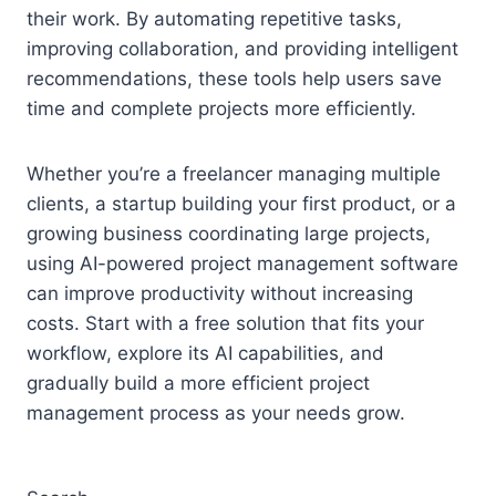
their work. By automating repetitive tasks,
improving collaboration, and providing intelligent
recommendations, these tools help users save
time and complete projects more efficiently.
Whether you’re a freelancer managing multiple
clients, a startup building your first product, or a
growing business coordinating large projects,
using AI-powered project management software
can improve productivity without increasing
costs. Start with a free solution that fits your
workflow, explore its AI capabilities, and
gradually build a more efficient project
management process as your needs grow.