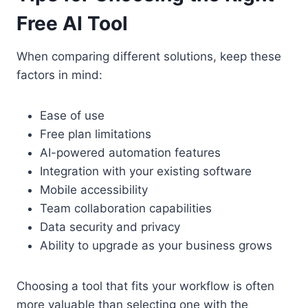
Free AI Tool
When comparing different solutions, keep these
factors in mind:
Ease of use
Free plan limitations
AI-powered automation features
Integration with your existing software
Mobile accessibility
Team collaboration capabilities
Data security and privacy
Ability to upgrade as your business grows
Choosing a tool that fits your workflow is often
more valuable than selecting one with the