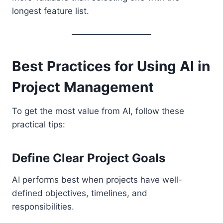
longest feature list.
Best Practices for Using AI in
Project Management
To get the most value from AI, follow these
practical tips:
Define Clear Project Goals
AI performs best when projects have well-
defined objectives, timelines, and
responsibilities.