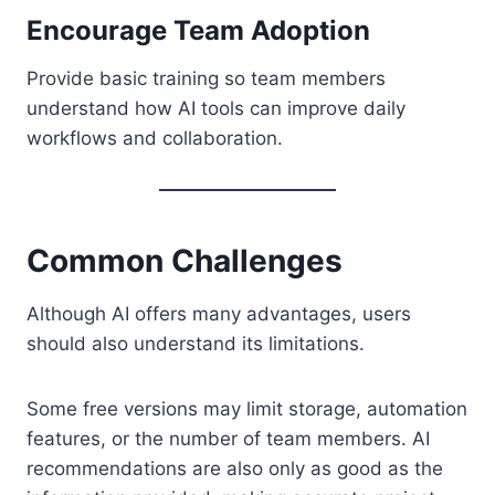
Encourage Team Adoption
Provide basic training so team members
understand how AI tools can improve daily
workflows and collaboration.
Common Challenges
Although AI offers many advantages, users
should also understand its limitations.
Some free versions may limit storage, automation
features, or the number of team members. AI
recommendations are also only as good as the