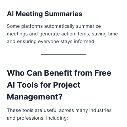
AI Meeting Summaries
Some platforms automatically summarize
meetings and generate action items, saving time
and ensuring everyone stays informed.
Who Can Benefit from Free
AI Tools for Project
Management?
These tools are useful across many industries
and professions, including: