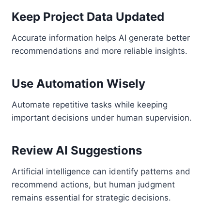
Keep Project Data Updated
Accurate information helps AI generate better
recommendations and more reliable insights.
Use Automation Wisely
Automate repetitive tasks while keeping
important decisions under human supervision.
Review AI Suggestions
Artificial intelligence can identify patterns and
recommend actions, but human judgment
remains essential for strategic decisions.