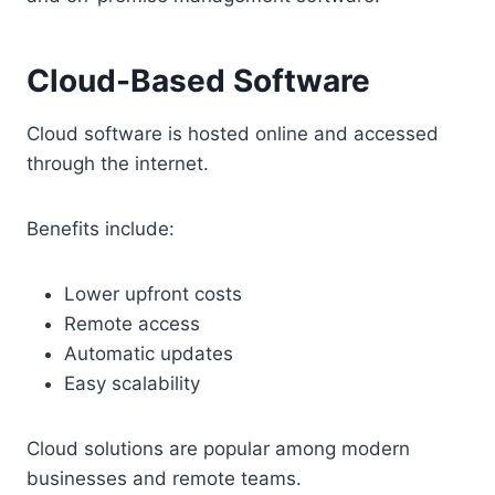
Cloud-Based Software
Cloud software is hosted online and accessed
through the internet.
Benefits include:
Lower upfront costs
Remote access
Automatic updates
Easy scalability
Cloud solutions are popular among modern
businesses and remote teams.