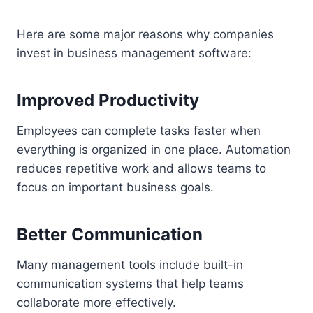
Here are some major reasons why companies
invest in business management software:
Improved Productivity
Employees can complete tasks faster when
everything is organized in one place. Automation
reduces repetitive work and allows teams to
focus on important business goals.
Better Communication
Many management tools include built-in
communication systems that help teams
collaborate more effectively.