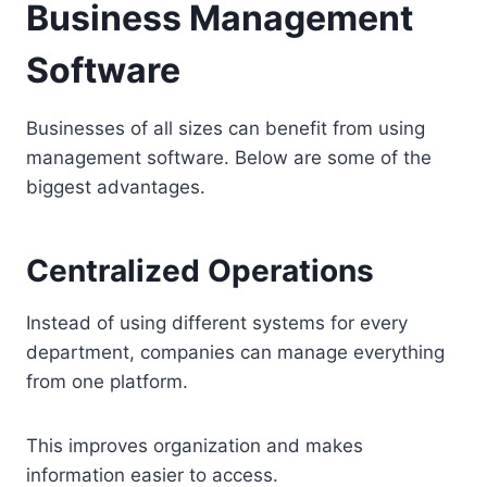
Business Management
Software
Businesses of all sizes can benefit from using
management software. Below are some of the
biggest advantages.
Centralized Operations
Instead of using different systems for every
department, companies can manage everything
from one platform.
This improves organization and makes
information easier to access.