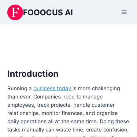
Skip
FOOOCUS AI
to
content
Introduction
Running a
business today
is more challenging
than ever. Companies need to manage
employees, track projects, handle customer
relationships, monitor finances, and organize
daily operations all at the same time. Doing these
tasks manually can waste time, create confusion,