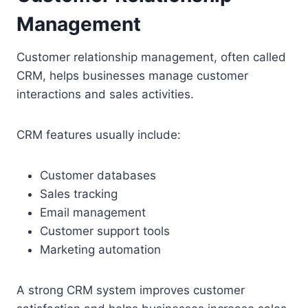
Management
Customer relationship management, often called
CRM, helps businesses manage customer
interactions and sales activities.
CRM features usually include:
Customer databases
Sales tracking
Email management
Customer support tools
Marketing automation
A strong CRM system improves customer