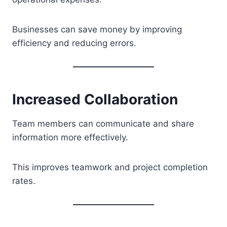
Businesses can save money by improving
efficiency and reducing errors.
Increased Collaboration
Team members can communicate and share
information more effectively.
This improves teamwork and project completion
rates.