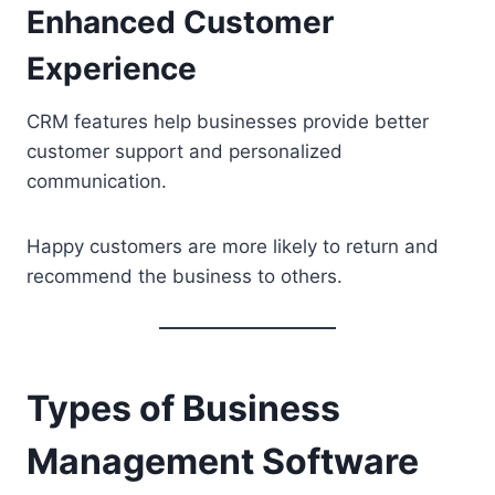
Enhanced Customer
Experience
CRM features help businesses provide better
customer support and personalized
communication.
Happy customers are more likely to return and
recommend the business to others.
Types of Business
Management Software