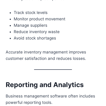
Track stock levels
Monitor product movement
Manage suppliers
Reduce inventory waste
Avoid stock shortages
Accurate inventory management improves
customer satisfaction and reduces losses.
Reporting and Analytics
Business management software often includes
powerful reporting tools.