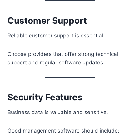
Customer Support
Reliable customer support is essential.
Choose providers that offer strong technical
support and regular software updates.
Security Features
Business data is valuable and sensitive.
Good management software should include: