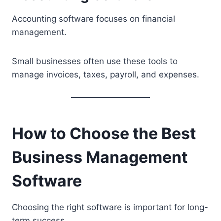
Accounting software focuses on financial
management.
Small businesses often use these tools to
manage invoices, taxes, payroll, and expenses.
How to Choose the Best
Business Management
Software
Choosing the right software is important for long-
term success.