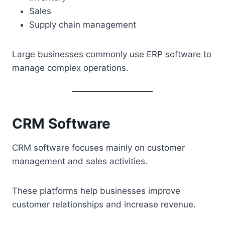
Sales
Supply chain management
Large businesses commonly use ERP software to
manage complex operations.
CRM Software
CRM software focuses mainly on customer
management and sales activities.
These platforms help businesses improve
customer relationships and increase revenue.