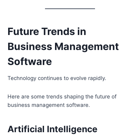
Future Trends in
Business Management
Software
Technology continues to evolve rapidly.
Here are some trends shaping the future of
business management software.
Artificial Intelligence