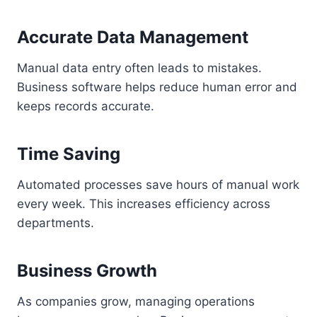
Accurate Data Management
Manual data entry often leads to mistakes.
Business software helps reduce human error and
keeps records accurate.
Time Saving
Automated processes save hours of manual work
every week. This increases efficiency across
departments.
Business Growth
As companies grow, managing operations