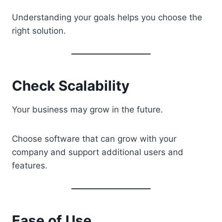
Understanding your goals helps you choose the
right solution.
Check Scalability
Your business may grow in the future.
Choose software that can grow with your
company and support additional users and
features.
Ease of Use