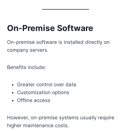
On-Premise Software
On-premise software is installed directly on
company servers.
Benefits include:
Greater control over data
Customization options
Offline access
However, on-premise systems usually require
higher maintenance costs.