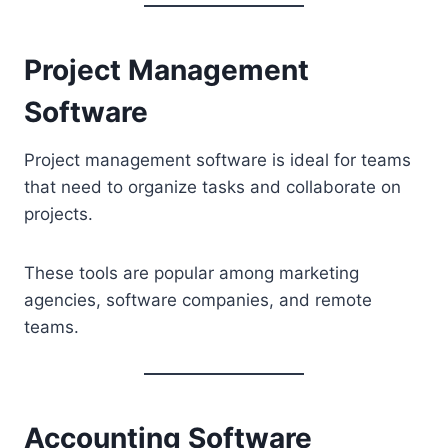
Project Management
Software
Project management software is ideal for teams
that need to organize tasks and collaborate on
projects.
These tools are popular among marketing
agencies, software companies, and remote
teams.
Accounting Software