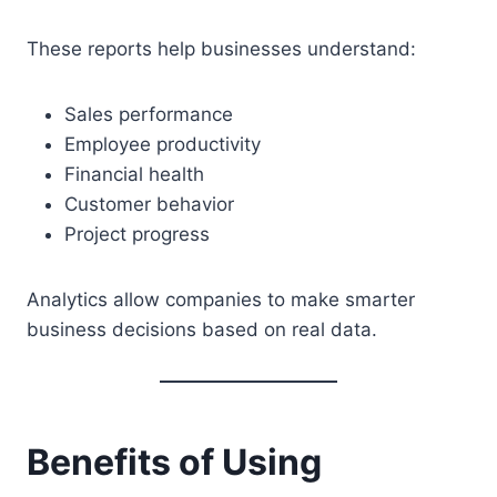
These reports help businesses understand:
Sales performance
Employee productivity
Financial health
Customer behavior
Project progress
Analytics allow companies to make smarter
business decisions based on real data.
Benefits of Using