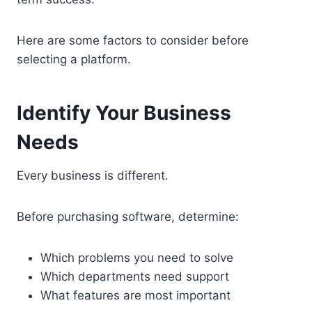
Here are some factors to consider before
selecting a platform.
Identify Your Business
Needs
Every business is different.
Before purchasing software, determine:
Which problems you need to solve
Which departments need support
What features are most important