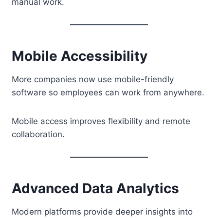
manual work.
Mobile Accessibility
More companies now use mobile-friendly
software so employees can work from anywhere.
Mobile access improves flexibility and remote
collaboration.
Advanced Data Analytics
Modern platforms provide deeper insights into