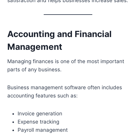
satisfaction and helps businesses increase sales.
Accounting and Financial
Management
Managing finances is one of the most important
parts of any business.
Business management software often includes
accounting features such as:
Invoice generation
Expense tracking
Payroll management