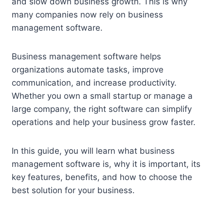
and slow down business growth. This is why
many companies now rely on business
management software.
Business management software helps
organizations automate tasks, improve
communication, and increase productivity.
Whether you own a small startup or manage a
large company, the right software can simplify
operations and help your business grow faster.
In this guide, you will learn what business
management software is, why it is important, its
key features, benefits, and how to choose the
best solution for your business.