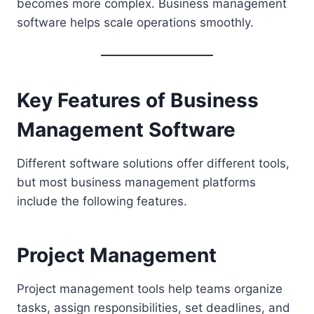
becomes more complex. Business management
software helps scale operations smoothly.
Key Features of Business
Management Software
Different software solutions offer different tools,
but most business management platforms
include the following features.
Project Management
Project management tools help teams organize
tasks, assign responsibilities, set deadlines, and