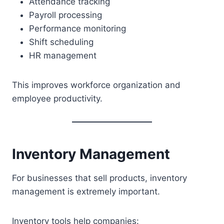
Attendance tracking
Payroll processing
Performance monitoring
Shift scheduling
HR management
This improves workforce organization and
employee productivity.
Inventory Management
For businesses that sell products, inventory
management is extremely important.
Inventory tools help companies: