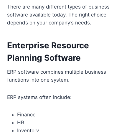
There are many different types of business
software available today. The right choice
depends on your company’s needs.
Enterprise Resource
Planning Software
ERP software combines multiple business
functions into one system.
ERP systems often include:
Finance
HR
Inventory