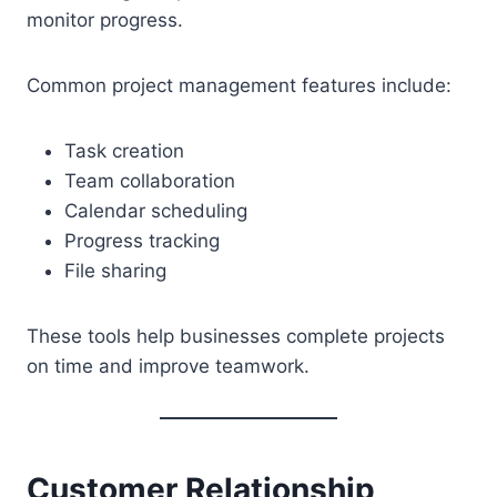
monitor progress.
Common project management features include:
Task creation
Team collaboration
Calendar scheduling
Progress tracking
File sharing
These tools help businesses complete projects
on time and improve teamwork.
Customer Relationship