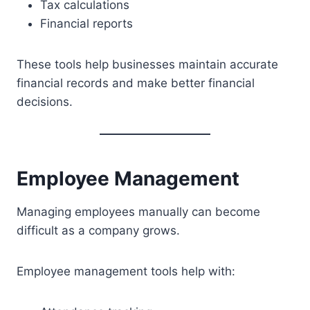
Tax calculations
Financial reports
These tools help businesses maintain accurate
financial records and make better financial
decisions.
Employee Management
Managing employees manually can become
difficult as a company grows.
Employee management tools help with: