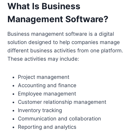
What Is Business
Management Software?
Business management software is a digital
solution designed to help companies manage
different business activities from one platform.
These activities may include:
Project management
Accounting and finance
Employee management
Customer relationship management
Inventory tracking
Communication and collaboration
Reporting and analytics