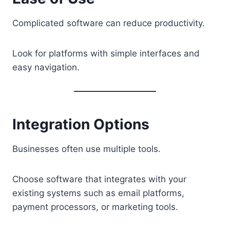
Complicated software can reduce productivity.
Look for platforms with simple interfaces and
easy navigation.
Integration Options
Businesses often use multiple tools.
Choose software that integrates with your
existing systems such as email platforms,
payment processors, or marketing tools.