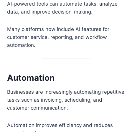
AI-powered tools can automate tasks, analyze
data, and improve decision-making.
Many platforms now include AI features for
customer service, reporting, and workflow
automation.
Automation
Businesses are increasingly automating repetitive
tasks such as invoicing, scheduling, and
customer communication.
Automation improves efficiency and reduces