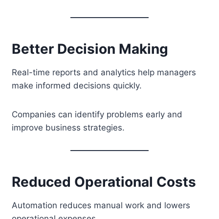
Better Decision Making
Real-time reports and analytics help managers
make informed decisions quickly.
Companies can identify problems early and
improve business strategies.
Reduced Operational Costs
Automation reduces manual work and lowers
operational expenses.