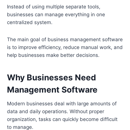
Instead of using multiple separate tools,
businesses can manage everything in one
centralized system.
The main goal of business management software
is to improve efficiency, reduce manual work, and
help businesses make better decisions.
Why Businesses Need
Management Software
Modern businesses deal with large amounts of
data and daily operations. Without proper
organization, tasks can quickly become difficult
to manage.