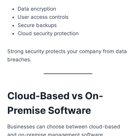
Data encryption
User access controls
Secure backups
Cloud security protection
Strong security protects your company from data
breaches.
Cloud-Based vs On-
Premise Software
Businesses can choose between cloud-based
and on-premise management software.