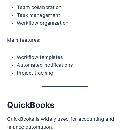
Team collaboration
Task management
Workflow organization
Main features:
Workflow templates
Automated notifications
Project tracking
QuickBooks
QuickBooks is widely used for accounting and
finance automation.