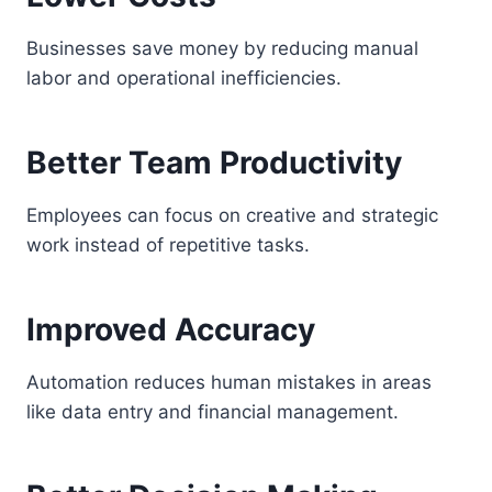
Businesses save money by reducing manual
labor and operational inefficiencies.
Better Team Productivity
Employees can focus on creative and strategic
work instead of repetitive tasks.
Improved Accuracy
Automation reduces human mistakes in areas
like data entry and financial management.