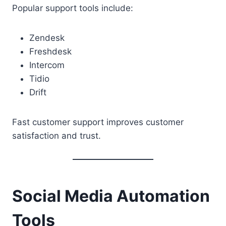
Popular support tools include:
Zendesk
Freshdesk
Intercom
Tidio
Drift
Fast customer support improves customer
satisfaction and trust.
Social Media Automation
Tools