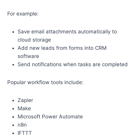
For example:
Save email attachments automatically to
cloud storage
Add new leads from forms into CRM
software
Send notifications when tasks are completed
Popular workflow tools include:
Zapier
Make
Microsoft Power Automate
n8n
IFTTT