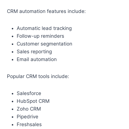
CRM automation features include:
Automatic lead tracking
Follow-up reminders
Customer segmentation
Sales reporting
Email automation
Popular CRM tools include:
Salesforce
HubSpot CRM
Zoho CRM
Pipedrive
Freshsales