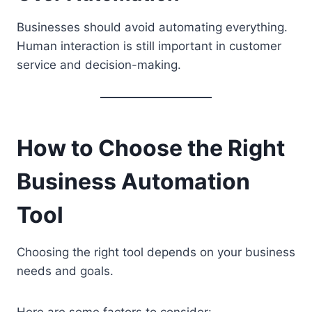
Businesses should avoid automating everything.
Human interaction is still important in customer
service and decision-making.
How to Choose the Right
Business Automation
Tool
Choosing the right tool depends on your business
needs and goals.