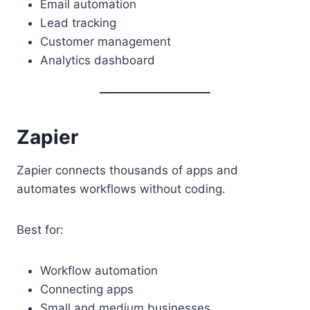
Email automation
Lead tracking
Customer management
Analytics dashboard
Zapier
Zapier connects thousands of apps and
automates workflows without coding.
Best for:
Workflow automation
Connecting apps
Small and medium businesses