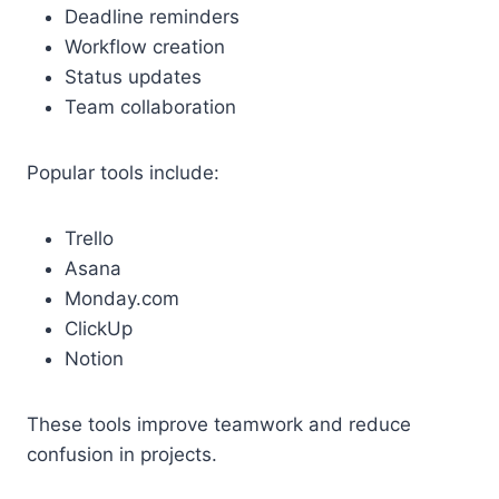
Deadline reminders
Workflow creation
Status updates
Team collaboration
Popular tools include:
Trello
Asana
Monday.com
ClickUp
Notion
These tools improve teamwork and reduce
confusion in projects.