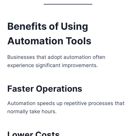
Benefits of Using
Automation Tools
Businesses that adopt automation often
experience significant improvements.
Faster Operations
Automation speeds up repetitive processes that
normally take hours.
Lower Costs