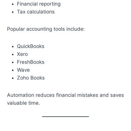
Financial reporting
Tax calculations
Popular accounting tools include:
QuickBooks
Xero
FreshBooks
Wave
Zoho Books
Automation reduces financial mistakes and saves
valuable time.