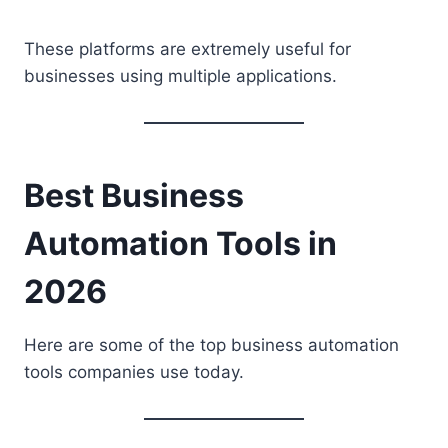
These platforms are extremely useful for
businesses using multiple applications.
Best Business
Automation Tools in
2026
Here are some of the top business automation
tools companies use today.