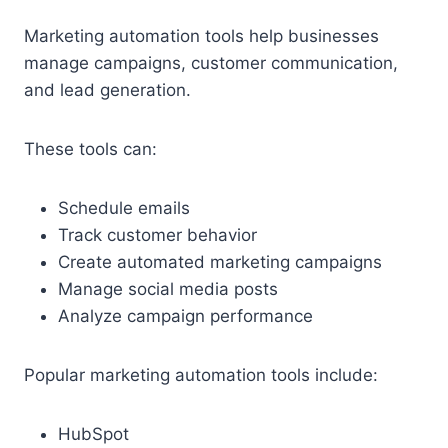
Marketing automation tools help businesses
manage campaigns, customer communication,
and lead generation.
These tools can:
Schedule emails
Track customer behavior
Create automated marketing campaigns
Manage social media posts
Analyze campaign performance
Popular marketing automation tools include:
HubSpot