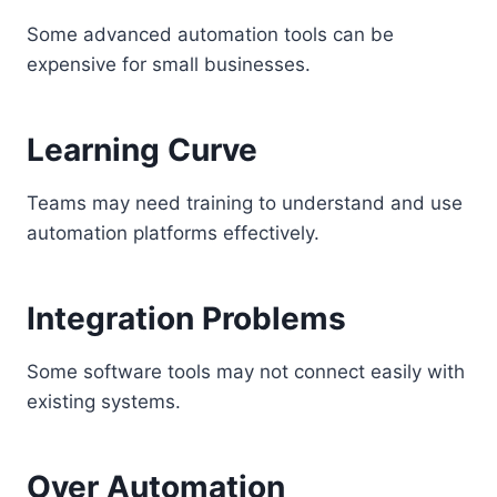
Some advanced automation tools can be
expensive for small businesses.
Learning Curve
Teams may need training to understand and use
automation platforms effectively.
Integration Problems
Some software tools may not connect easily with
existing systems.
Over Automation