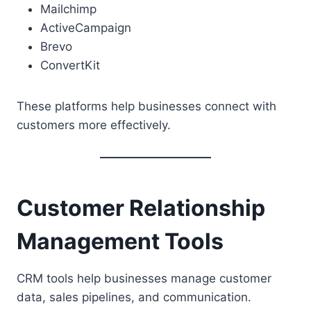
Mailchimp
ActiveCampaign
Brevo
ConvertKit
These platforms help businesses connect with
customers more effectively.
Customer Relationship
Management Tools
CRM tools help businesses manage customer
data, sales pipelines, and communication.