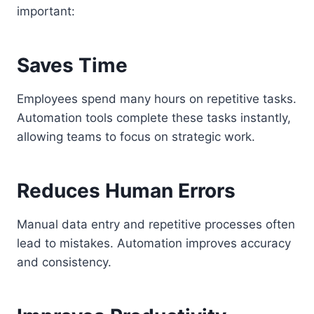
important:
Saves Time
Employees spend many hours on repetitive tasks.
Automation tools complete these tasks instantly,
allowing teams to focus on strategic work.
Reduces Human Errors
Manual data entry and repetitive processes often
lead to mistakes. Automation improves accuracy
and consistency.