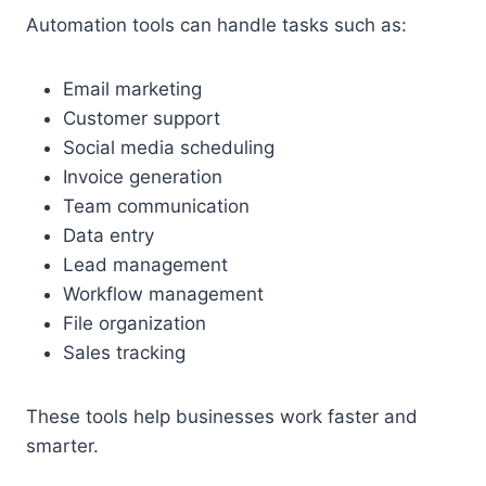
Automation tools can handle tasks such as:
Email marketing
Customer support
Social media scheduling
Invoice generation
Team communication
Data entry
Lead management
Workflow management
File organization
Sales tracking
These tools help businesses work faster and
smarter.