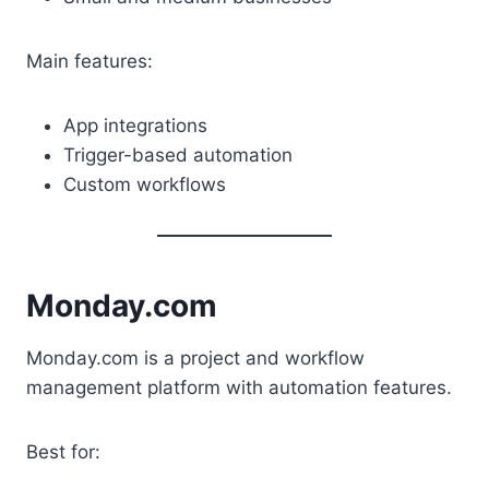
Main features:
App integrations
Trigger-based automation
Custom workflows
Monday.com
Monday.com is a project and workflow
management platform with automation features.
Best for: