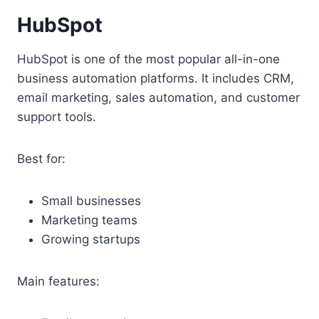
HubSpot
HubSpot is one of the most popular all-in-one
business automation platforms. It includes CRM,
email marketing, sales automation, and customer
support tools.
Best for:
Small businesses
Marketing teams
Growing startups
Main features: