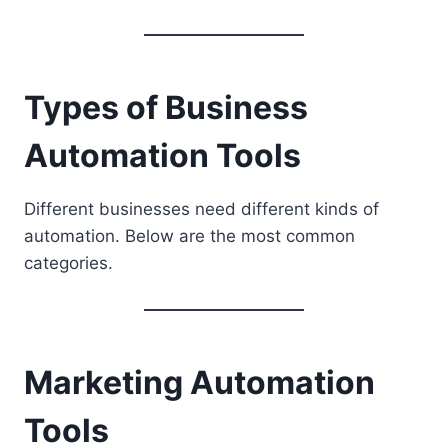
Types of Business
Automation Tools
Different businesses need different kinds of
automation. Below are the most common
categories.
Marketing Automation
Tools