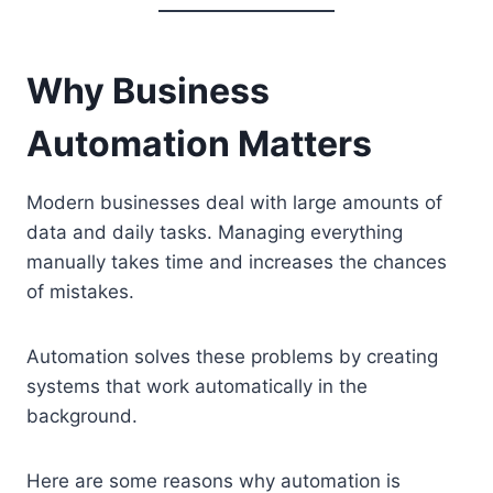
Why Business
Automation Matters
Modern businesses deal with large amounts of
data and daily tasks. Managing everything
manually takes time and increases the chances
of mistakes.
Automation solves these problems by creating
systems that work automatically in the
background.
Here are some reasons why automation is