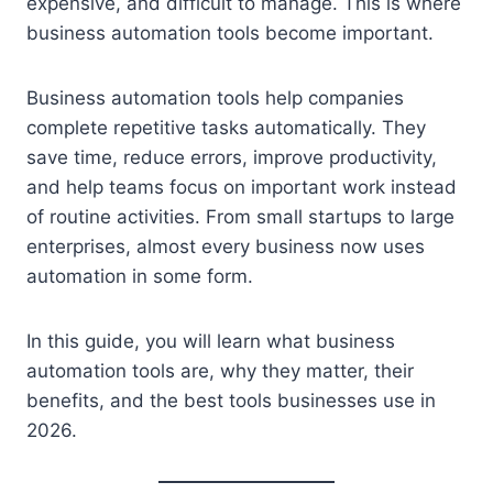
expensive, and difficult to manage. This is where
business automation tools become important.
Business automation tools help companies
complete repetitive tasks automatically. They
save time, reduce errors, improve productivity,
and help teams focus on important work instead
of routine activities. From small startups to large
enterprises, almost every business now uses
automation in some form.
In this guide, you will learn what business
automation tools are, why they matter, their
benefits, and the best tools businesses use in
2026.