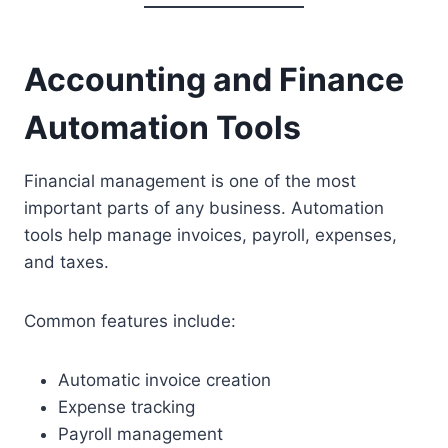
Accounting and Finance
Automation Tools
Financial management is one of the most
important parts of any business. Automation
tools help manage invoices, payroll, expenses,
and taxes.
Common features include:
Automatic invoice creation
Expense tracking
Payroll management