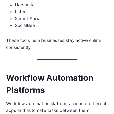
Hootsuite
Later
Sprout Social
SocialBee
These tools help businesses stay active online
consistently.
Workflow Automation
Platforms
Workflow automation platforms connect different
apps and automate tasks between them.