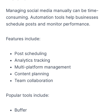
Managing social media manually can be time-
consuming. Automation tools help businesses
schedule posts and monitor performance.
Features include:
Post scheduling
Analytics tracking
Multi-platform management
Content planning
Team collaboration
Popular tools include:
Buffer