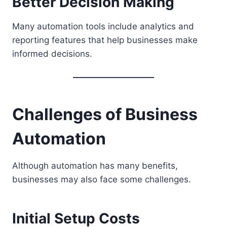
Better Decision Making
Many automation tools include analytics and
reporting features that help businesses make
informed decisions.
Challenges of Business
Automation
Although automation has many benefits,
businesses may also face some challenges.
Initial Setup Costs