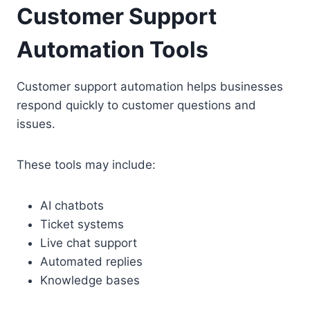
Customer Support
Automation Tools
Customer support automation helps businesses
respond quickly to customer questions and
issues.
These tools may include:
AI chatbots
Ticket systems
Live chat support
Automated replies
Knowledge bases