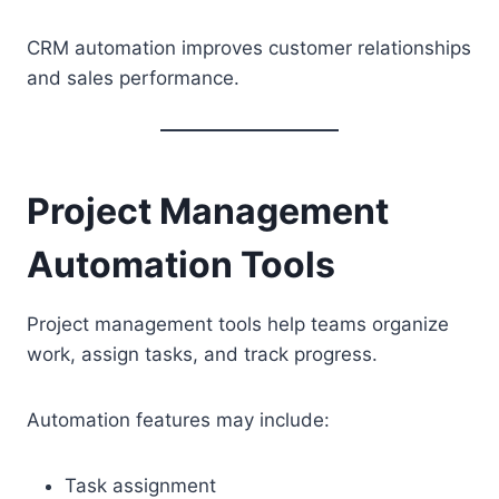
CRM automation improves customer relationships
and sales performance.
Project Management
Automation Tools
Project management tools help teams organize
work, assign tasks, and track progress.
Automation features may include:
Task assignment