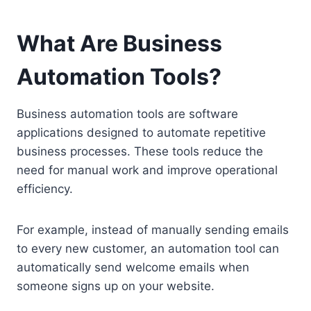
What Are Business
Automation Tools?
Business automation tools are software
applications designed to automate repetitive
business processes. These tools reduce the
need for manual work and improve operational
efficiency.
For example, instead of manually sending emails
to every new customer, an automation tool can
automatically send welcome emails when
someone signs up on your website.