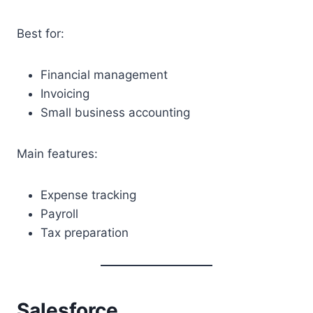
Best for:
Financial management
Invoicing
Small business accounting
Main features:
Expense tracking
Payroll
Tax preparation
Salesforce