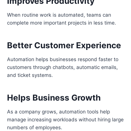
Improves Productivity
When routine work is automated, teams can
complete more important projects in less time.
Better Customer Experience
Automation helps businesses respond faster to
customers through chatbots, automatic emails,
and ticket systems.
Helps Business Growth
As a company grows, automation tools help
manage increasing workloads without hiring large
numbers of employees.