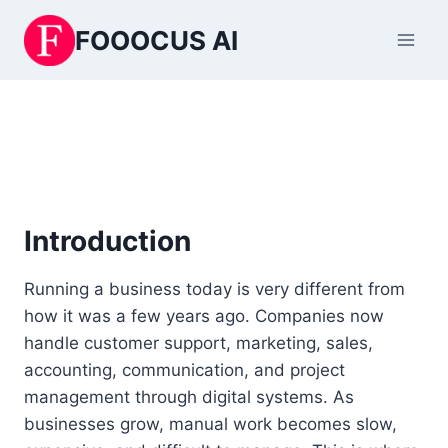
Skip
FOOOCUS AI
to
content
Introduction
Running a business today is very different from
how it was a few years ago. Companies now
handle customer support, marketing, sales,
accounting, communication, and project
management through digital systems. As
businesses grow, manual work becomes slow,