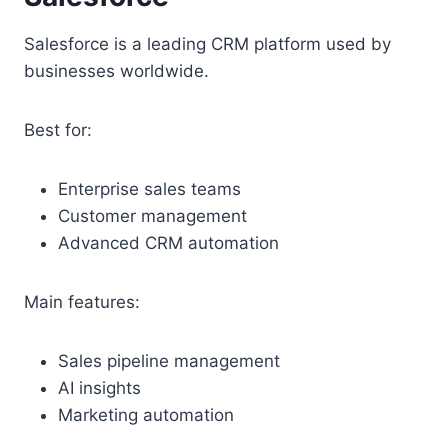
Salesforce is a leading CRM platform used by
businesses worldwide.
Best for:
Enterprise sales teams
Customer management
Advanced CRM automation
Main features:
Sales pipeline management
AI insights
Marketing automation