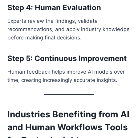
Step 4: Human Evaluation
Experts review the findings, validate
recommendations, and apply industry knowledge
before making final decisions.
Step 5: Continuous Improvement
Human feedback helps improve AI models over
time, creating increasingly accurate insights.
Industries Benefiting from AI
and Human Workflows Tools