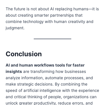
The future is not about AI replacing humans—it is
about creating smarter partnerships that
combine technology with human creativity and
judgment.
Conclusion
AI and human workflows tools for faster
insights
are transforming how businesses
analyze information, automate processes, and
make strategic decisions. By combining the
speed of artificial intelligence with the experience
and critical thinking of people, organizations can
unlock greater productivity, reduce errors, and