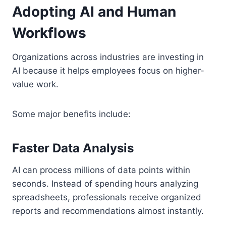
Adopting AI and Human
Workflows
Organizations across industries are investing in
AI because it helps employees focus on higher-
value work.
Some major benefits include:
Faster Data Analysis
AI can process millions of data points within
seconds. Instead of spending hours analyzing
spreadsheets, professionals receive organized
reports and recommendations almost instantly.