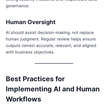
governance.
Human Oversight
AI should assist decision-making, not replace
human judgment. Regular review helps ensure
outputs remain accurate, relevant, and aligned
with business objectives.
Best Practices for
Implementing AI and Human
Workflows