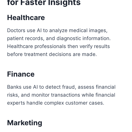
for Faster Insights
Healthcare
Doctors use AI to analyze medical images,
patient records, and diagnostic information.
Healthcare professionals then verify results
before treatment decisions are made.
Finance
Banks use AI to detect fraud, assess financial
risks, and monitor transactions while financial
experts handle complex customer cases.
Marketing