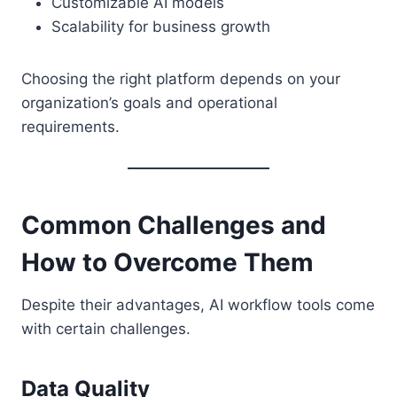
Customizable AI models
Scalability for business growth
Choosing the right platform depends on your
organization’s goals and operational
requirements.
Common Challenges and
How to Overcome Them
Despite their advantages, AI workflow tools come
with certain challenges.
Data Quality