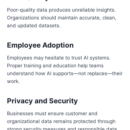
Poor-quality data produces unreliable insights.
Organizations should maintain accurate, clean,
and updated datasets.
Employee Adoption
Employees may hesitate to trust AI systems.
Proper training and education help teams
understand how AI supports—not replaces—their
work.
Privacy and Security
Businesses must ensure customer and
organizational data remains protected through
strong security measures and responsible data