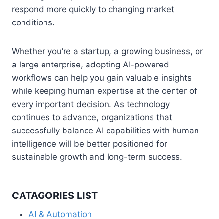
respond more quickly to changing market
conditions.
Whether you’re a startup, a growing business, or
a large enterprise, adopting AI-powered
workflows can help you gain valuable insights
while keeping human expertise at the center of
every important decision. As technology
continues to advance, organizations that
successfully balance AI capabilities with human
intelligence will be better positioned for
sustainable growth and long-term success.
CATAGORIES LIST
AI & Automation