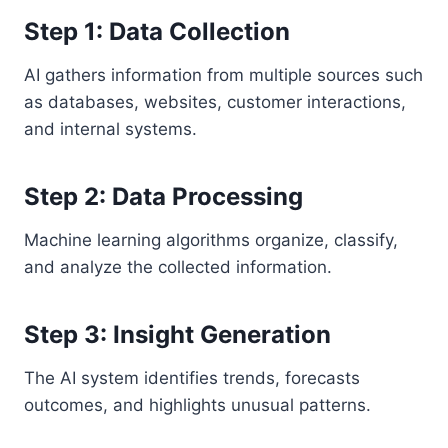
Step 1: Data Collection
AI gathers information from multiple sources such
as databases, websites, customer interactions,
and internal systems.
Step 2: Data Processing
Machine learning algorithms organize, classify,
and analyze the collected information.
Step 3: Insight Generation
The AI system identifies trends, forecasts
outcomes, and highlights unusual patterns.