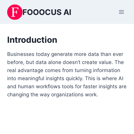
Skip
FOOOCUS AI
to
content
Introduction
Businesses today generate more data than ever
before, but data alone doesn’t create value. The
real advantage comes from turning information
into meaningful insights quickly. This is where AI
and human workflows tools for faster insights are
changing the way organizations work.