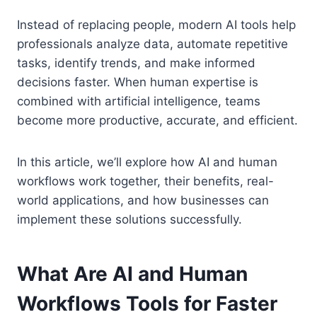
Instead of replacing people, modern AI tools help
professionals analyze data, automate repetitive
tasks, identify trends, and make informed
decisions faster. When human expertise is
combined with artificial intelligence, teams
become more productive, accurate, and efficient.
In this article, we’ll explore how AI and human
workflows work together, their benefits, real-
world applications, and how businesses can
implement these solutions successfully.
What Are AI and Human
Workflows Tools for Faster