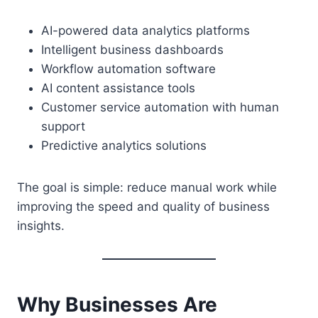
AI-powered data analytics platforms
Intelligent business dashboards
Workflow automation software
AI content assistance tools
Customer service automation with human
support
Predictive analytics solutions
The goal is simple: reduce manual work while
improving the speed and quality of business
insights.
Why Businesses Are