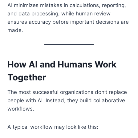
AI minimizes mistakes in calculations, reporting,
and data processing, while human review
ensures accuracy before important decisions are
made.
How AI and Humans Work
Together
The most successful organizations don’t replace
people with AI. Instead, they build collaborative
workflows.
A typical workflow may look like this: