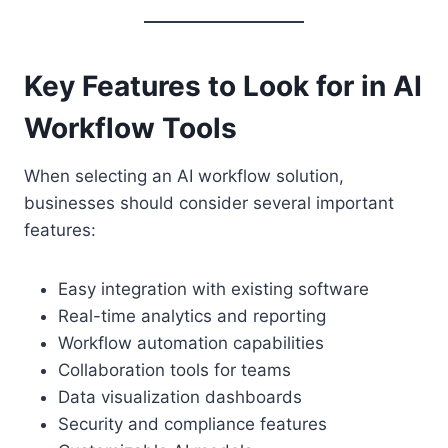
Key Features to Look for in AI
Workflow Tools
When selecting an AI workflow solution,
businesses should consider several important
features:
Easy integration with existing software
Real-time analytics and reporting
Workflow automation capabilities
Collaboration tools for teams
Data visualization dashboards
Security and compliance features