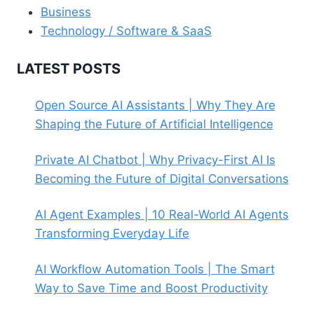
Business
Technology / Software & SaaS
LATEST POSTS
Open Source AI Assistants | Why They Are
Shaping the Future of Artificial Intelligence
Private AI Chatbot | Why Privacy-First AI Is
Becoming the Future of Digital Conversations
AI Agent Examples | 10 Real-World AI Agents
Transforming Everyday Life
AI Workflow Automation Tools | The Smart
Way to Save Time and Boost Productivity