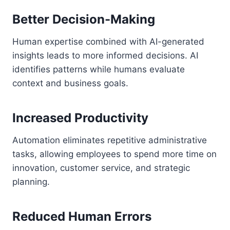
Better Decision-Making
Human expertise combined with AI-generated
insights leads to more informed decisions. AI
identifies patterns while humans evaluate
context and business goals.
Increased Productivity
Automation eliminates repetitive administrative
tasks, allowing employees to spend more time on
innovation, customer service, and strategic
planning.
Reduced Human Errors