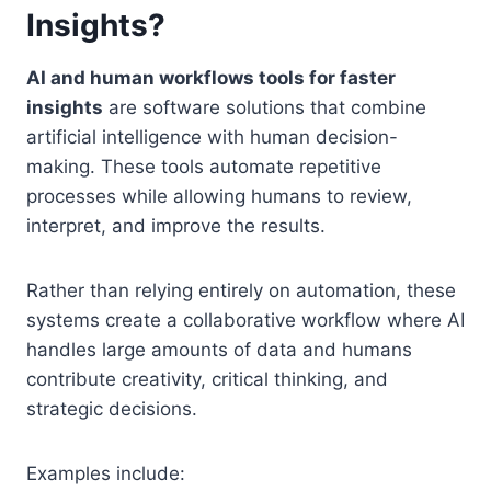
Insights?
AI and human workflows tools for faster
insights
are software solutions that combine
artificial intelligence with human decision-
making. These tools automate repetitive
processes while allowing humans to review,
interpret, and improve the results.
Rather than relying entirely on automation, these
systems create a collaborative workflow where AI
handles large amounts of data and humans
contribute creativity, critical thinking, and
strategic decisions.
Examples include: