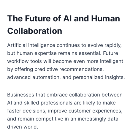
The Future of AI and Human
Collaboration
Artificial intelligence continues to evolve rapidly,
but human expertise remains essential. Future
workflow tools will become even more intelligent
by offering predictive recommendations,
advanced automation, and personalized insights.
Businesses that embrace collaboration between
AI and skilled professionals are likely to make
faster decisions, improve customer experiences,
and remain competitive in an increasingly data-
driven world.