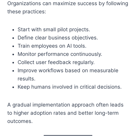
Organizations can maximize success by following
these practices:
Start with small pilot projects.
Define clear business objectives.
Train employees on AI tools.
Monitor performance continuously.
Collect user feedback regularly.
Improve workflows based on measurable
results.
Keep humans involved in critical decisions.
A gradual implementation approach often leads
to higher adoption rates and better long-term
outcomes.