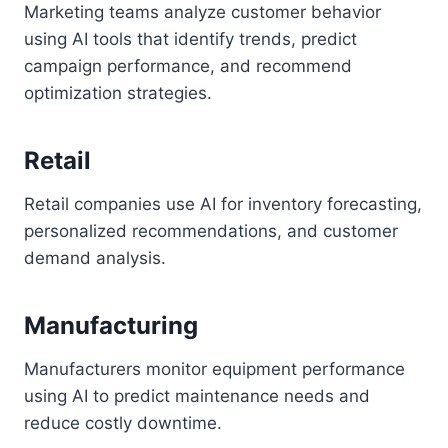
Marketing teams analyze customer behavior
using AI tools that identify trends, predict
campaign performance, and recommend
optimization strategies.
Retail
Retail companies use AI for inventory forecasting,
personalized recommendations, and customer
demand analysis.
Manufacturing
Manufacturers monitor equipment performance
using AI to predict maintenance needs and
reduce costly downtime.